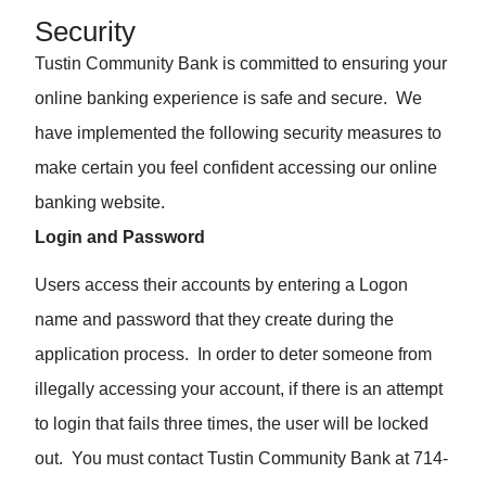
Security
Tustin Community Bank is committed to ensuring your
online banking experience is safe and secure. We
have implemented the following security measures to
make certain you feel confident accessing our online
banking website.
Login and Password
Users access their accounts by entering a Logon
name and password that they create during the
application process. In order to deter someone from
illegally accessing your account, if there is an attempt
to login that fails three times, the user will be locked
out. You must contact Tustin Community Bank at 714-