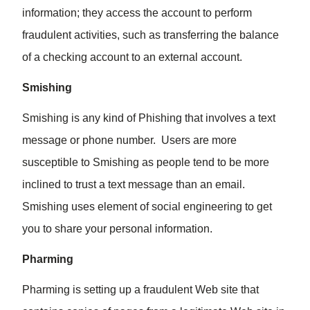
information; they access the account to perform
fraudulent activities, such as transferring the balance
of a checking account to an external account.
Smishing
Smishing is any kind of Phishing that involves a text
message or phone number. Users are more
susceptible to Smishing as people tend to be more
inclined to trust a text message than an email.
Smishing uses element of social engineering to get
you to share your personal information.
Pharming
Pharming is setting up a fraudulent Web site that