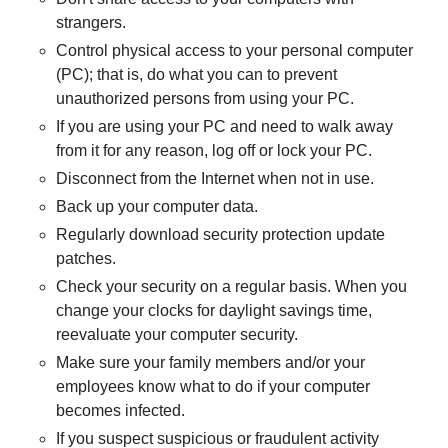
strangers.
Control physical access to your personal computer
(PC); that is, do what you can to prevent
unauthorized persons from using your PC.
If you are using your PC and need to walk away
from it for any reason, log off or lock your PC.
Disconnect from the Internet when not in use.
Back up your computer data.
Regularly download security protection update
patches.
Check your security on a regular basis. When you
change your clocks for daylight savings time,
reevaluate your computer security.
Make sure your family members and/or your
employees know what to do if your computer
becomes infected.
If you suspect suspicious or fraudulent activity