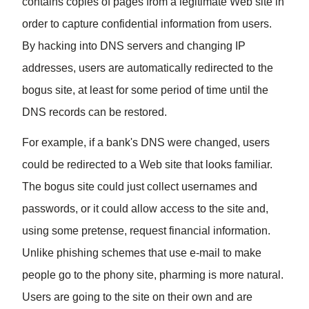
contains copies of pages from a legitimate Web site in
order to capture confidential information from users.
By hacking into DNS
servers
and changing IP
addresses, users are automatically redirected to the
bogus site, at least for some period of time until the
DNS records can be restored.
For example, if a bank's DNS were changed, users
could be redirected to a Web site that looks familiar.
The bogus site could just collect usernames and
passwords, or it could allow access to the site and,
using some pretense, request
financial
information.
Unlike phishing schemes that use e-mail to make
people go to the phony site, pharming is more natural.
Users are going to the site on their own and are