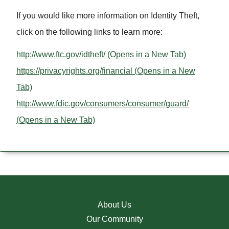
If you would like more information on Identity Theft,
click on the following links to learn more:
http://www.ftc.gov/idtheft/
(Opens in a New Tab)
https://privacyrights.org/financial
(Opens in a New
Tab)
http://www.fdic.gov/consumers/consumer/guard/
(Opens in a New Tab)
About Us
Our Community