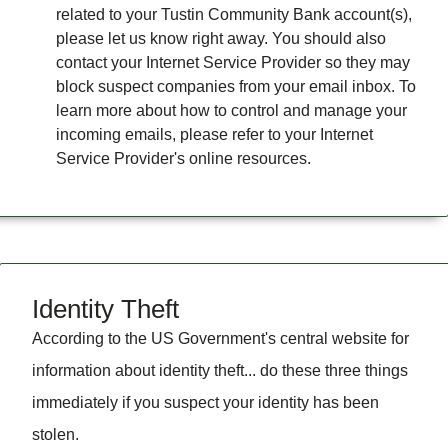
related to your Tustin Community Bank account(s),
please let us know right away. You should also
contact your Internet Service Provider so they may
block suspect companies from your email inbox. To
learn more about how to control and manage your
incoming emails, please refer to your Internet
Service Provider's online resources.
Identity Theft
According to the US Government's central website for
information about identity theft... do these three things
immediately if you suspect your identity has been
stolen.