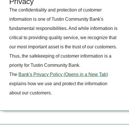
Privacy
The confidentiality and protection of customer
information is one of Tustin Community Bank's
fundamental responsibilities. And while information is
critical to providing quality service, we recognize that
our most important asset is the trust of our customers.
Thus, the safekeeping of customer information is a
priority for Tustin Community Bank.
The
Bank's Privacy Policy
(Opens in a New Tab)
explains how we use and protect the information
about our customers.