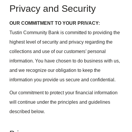
Privacy and Security
OUR COMMITMENT TO YOUR PRIVACY:
Tustin Community Bank is committed to providing the
highest level of security and privacy regarding the
collections and use of our customers’ personal
information. You have chosen to do business with us,
and we recognize our obligation to keep the
information you provide us secure and confidential.
Our commitment to protect your financial information
will continue under the principles and guidelines
described below.