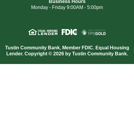
Business Hours
Monday - Friday 9:00AM - 5:00pm
Tustin Community Bank, Member FDIC. Equal Housing
Lender. Copyright © 2026 by Tustin Community Bank.