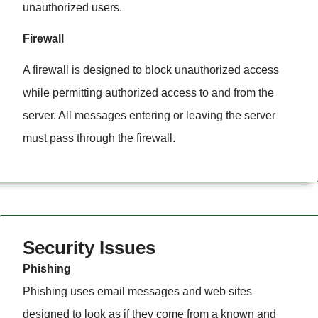
unauthorized users.
Firewall
A firewall is designed to block unauthorized access
while permitting authorized access to and from the
server. All messages entering or leaving the server
must pass through the firewall.
Security Issues
Phishing
Phishing uses email messages and web sites
designed to look as if they come from a known and