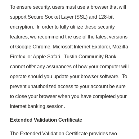
To ensure security, users must use a browser that will
support Secure Socket Layer (SSL) and 128-bit
encryption. In order to fully utilize these security
features, we recommend the use of the latest versions
of Google Chrome, Microsoft Internet Explorer, Mozilla
Firefox, or Apple Safari. Tustin Community Bank
cannot offer any assurances of how your computer will
operate should you update your browser software. To
prevent unauthorized access to your account be sure
to close your browser when you have completed your
internet banking session.
Extended Validation Certificate
The Extended Validation Certificate provides two