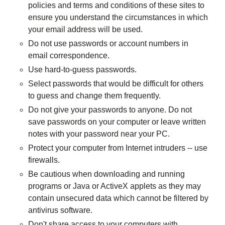
policies and terms and conditions of these sites to
ensure you understand the circumstances in which
your email address will be used.
Do not use passwords or account numbers in
email correspondence.
Use hard-to-guess passwords.
Select passwords that would be difficult for others
to guess and change them frequently.
Do not give your passwords to anyone. Do not
save passwords on your computer or leave written
notes with your password near your PC.
Protect your computer from Internet intruders -- use
firewalls.
Be cautious when downloading and running
programs or Java or ActiveX applets as they may
contain unsecured data which cannot be filtered by
antivirus software.
Don't share access to your computers with