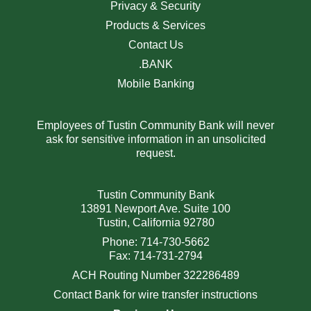
Privacy & Security
Products & Services
Contact Us
.BANK
Mobile Banking
Employees of Tustin Community Bank will never
ask for sensitive information in an unsolicited
request.
Tustin Community Bank
13891 Newport Ave. Suite 100
Tustin, California 92780
Phone: 714-730-5662
Fax: 714-731-2794
ACH Routing Number 322286489
Contact Bank for wire transfer instructions