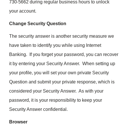
730-5662 during regular business hours to unlock
your account.
Change Security Question
The security answer is another security measure we
have taken to identify you while using Internet
Banking. If you forget your password, you can recover
it by entering your Security Answer. When setting up
your profile, you will set your own private Security
Question and submit your private response, which is
considered your Security Answer. As with your
password, it is your responsibility to keep your
Security Answer confidential.
Browser