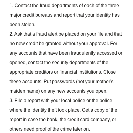
1. Contact the fraud departments of each of the three
major credit bureaus and report that your identity has
been stolen.
2. Ask that a fraud alert be placed on your file and that
no new credit be granted without your approval. For
any accounts that have been fraudulently accessed or
opened, contact the security departments of the
appropriate creditors or financial institutions. Close
these accounts. Put passwords (not your mother's
maiden name) on any new accounts you open.
3. File a report with your local police or the police
where the identity theft took place. Get a copy of the
report in case the bank, the credit card company, or
others need proof of the crime later on.