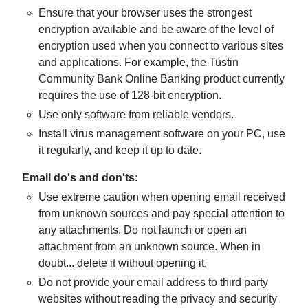
Ensure that your browser uses the strongest
encryption available and be aware of the level of
encryption used when you connect to various sites
and applications. For example, the Tustin
Community Bank Online Banking product currently
requires the use of 128-bit encryption.
Use only software from reliable vendors.
Install virus management software on your PC, use
it regularly, and keep it up to date.
Email do's and don'ts:
Use extreme caution when opening email received
from unknown sources and pay special attention to
any attachments. Do not launch or open an
attachment from an unknown source. When in
doubt... delete it without opening it.
Do not provide your email address to third party
websites without reading the privacy and security