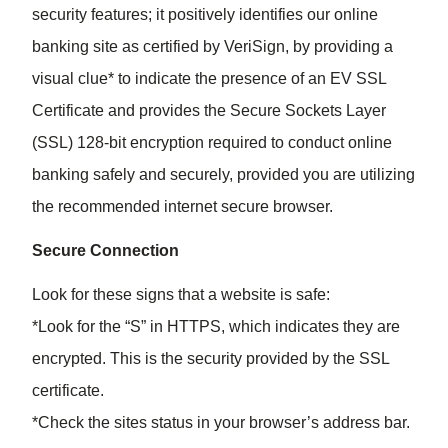
security features; it positively identifies our online
banking site as certified by VeriSign, by providing a
visual clue* to indicate the presence of an EV SSL
Certificate and provides the Secure Sockets Layer
(SSL) 128-bit encryption required to conduct online
banking safely and securely, provided you are utilizing
the recommended internet secure browser.
Secure Connection
Look for these signs that a website is safe:
*Look for the “S” in HTTPS, which indicates they are
encrypted. This is the security provided by the SSL
certificate.
*Check the sites status in your browser’s address bar.