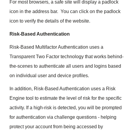
For most browsers, a safe site will display a padlock
icon in the address bar. You can click on the padlock
icon to verify the details of the website.
Risk-Based Authentication
Risk-Based Multifactor Authentication uses a
Transparent Two Factor technology that works behind-
the-scenes to authenticate all users and logins based
on individual user and device profiles.
In addition, Risk-Based Authentication uses a Risk
Engine tool to estimate the level of risk for the specific
activity. If a high-risk is detected, you will be prompted
for authentication via challenge questions - helping
protect your account from being accessed by