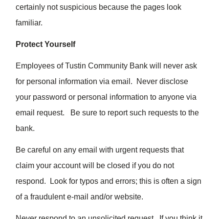
certainly not suspicious because the pages look
familiar.
Protect Yourself
Employees of Tustin Community Bank will never ask
for personal information via email. Never disclose
your password or personal information to anyone via
email request. Be sure to report such requests to the
bank.
Be careful on any email with urgent requests that
claim your account will be closed if you do not
respond. Look for typos and errors; this is often a sign
of a fraudulent e-mail and/or website.
Never respond to an unsolicited request. If you think it