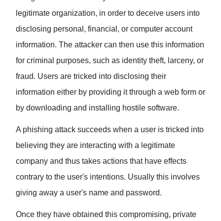
legitimate organization, in order to deceive users into
disclosing personal, financial, or computer account
information. The attacker can then use this information
for criminal purposes, such as identity theft, larceny, or
fraud. Users are tricked into disclosing their
information either by providing it through a web form or
by downloading and installing hostile software.
A phishing attack succeeds when a user is tricked into
believing they are interacting with a legitimate
company and thus takes actions that have effects
contrary to the user's intentions. Usually this involves
giving away a user's name and password.
Once they have obtained this compromising, private