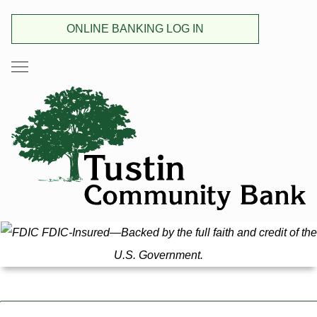
ONLINE BANKING LOG IN
FDIC-Insured—Backed by the full faith and credit of the
U.S. Government.