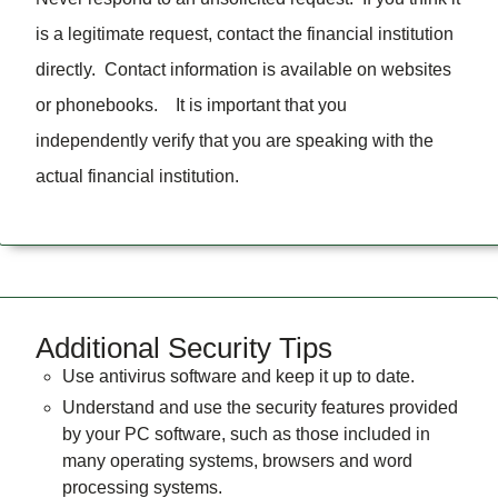
is a legitimate request, contact the financial institution
directly. Contact information is available on websites
or phonebooks. It is important that you
independently verify that you are speaking with the
actual financial institution.
Additional Security Tips
Use antivirus software and keep it up to date.
Understand and use the security features provided
by your PC software, such as those included in
many operating systems, browsers and word
processing systems.