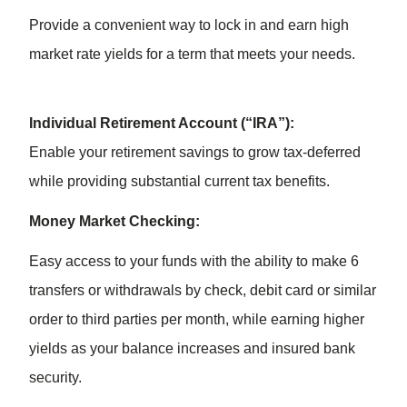
Provide a convenient way to lock in and earn high
market rate yields for a term that meets your needs.
Individual Retirement Account (“IRA”):
Enable your retirement savings to grow tax-deferred
while providing substantial current tax benefits.
Money Market Checking:
Easy access to your funds with the ability to make 6
transfers or withdrawals by check, debit card or similar
order to third parties per month, while earning higher
yields as your balance increases and insured bank
security.