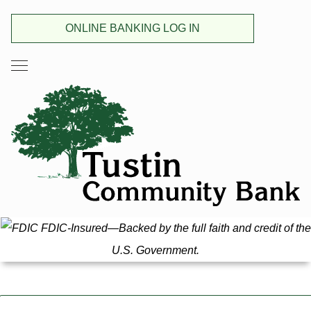
ONLINE BANKING LOG IN
FDIC-Insured—Backed by the full faith and credit of the
U.S. Government.