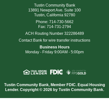
Tustin Community Bank
13891 Newport Ave. Suite 100
Tustin, California 92780
Phone: 714-730-5662
Fax: 714-731-2794
ACH Routing Number 322286489
Contact Bank for wire transfer instructions
Business Hours
Monday - Friday 9:00AM - 5:00pm
Tustin Community Bank, Member FDIC. Equal Housing
Lender. Copyright © 2026 by Tustin Community Bank.