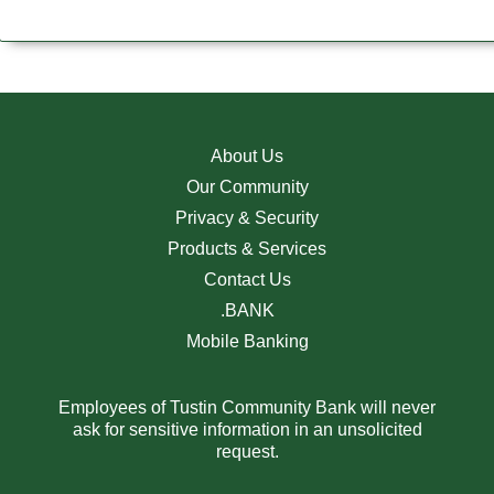
About Us
Our Community
Privacy & Security
Products & Services
Contact Us
.BANK
Mobile Banking
Employees of Tustin Community Bank will never
ask for sensitive information in an unsolicited
request.