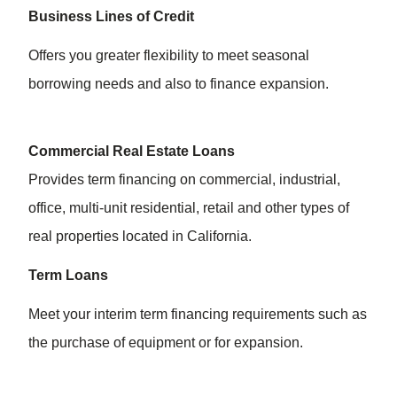
Business Lines of Credit
Offers you greater flexibility to meet seasonal
borrowing needs and also to finance expansion.
Commercial Real Estate Loans
Provides term financing on commercial, industrial,
office, multi-unit residential, retail and other types of
real properties located in California.
Term Loans
Meet your interim term financing requirements such as
the purchase of equipment or for expansion.