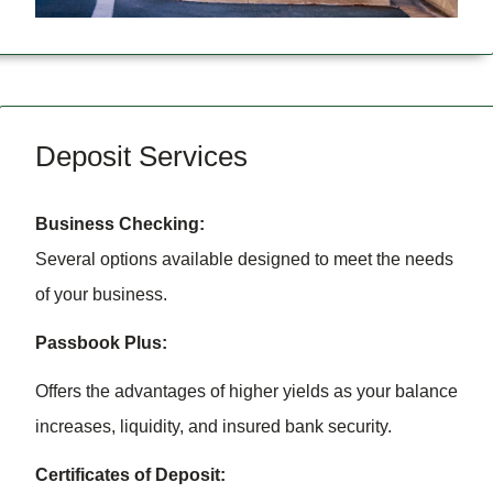
Deposit Services
Business Checking:
Several options available designed to meet the needs
of your business.
Passbook Plus:
Offers the advantages of higher yields as your balance
increases, liquidity, and insured bank security.
Certificates of Deposit: