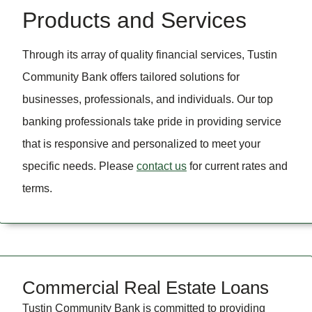
Products and Services
Through its array of quality financial services, Tustin
Community Bank offers tailored solutions for
businesses, professionals, and individuals. Our top
banking professionals take pride in providing service
that is responsive and personalized to meet your
specific needs. Please
contact us
for current rates and
terms.
Commercial Real Estate Loans
Tustin Community Bank is committed to providing