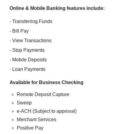
Online & Mobile Banking features include:
- Transferring Funds
- Bill Pay
- View Transactions
- Stop Payments
- Mobile Deposits
- Loan Payments
Available for Business Checking
Remote Deposit Capture
Sweep
e-ACH (Subject to approval)
Merchant Services
Positive Pay