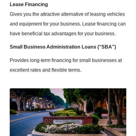
Lease Financing
Gives you the attractive alternative of leasing vehicles
and equipment for your business. Lease financing can
have beneficial tax advantages for your business.
Small Business Administration Loans (“SBA”)
Provides long-term financing for small businesses at
excellent rates and flexible terms.