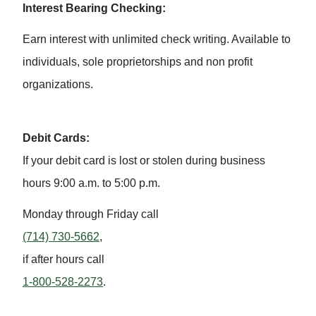
Interest Bearing Checking:
Earn interest with unlimited check writing. Available to
individuals, sole proprietorships and non profit
organizations.
Debit Cards:
If your debit card is lost or stolen during business
hours 9:00 a.m. to 5:00 p.m.
Monday through Friday call
(714) 730-5662
,
if after hours call
1-800-528-2273
.