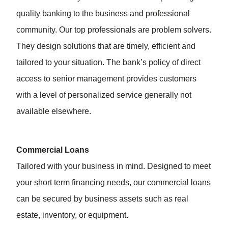
quality banking to the business and professional
community. Our top professionals are problem solvers.
They design solutions that are timely, efficient and
tailored to your situation. The bank’s policy of direct
access to senior management provides customers
with a level of personalized service generally not
available elsewhere.
Commercial Loans
Tailored with your business in mind. Designed to meet
your short term financing needs, our commercial loans
can be secured by business assets such as real
estate, inventory, or equipment.