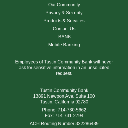
Our Community
Privacy & Security
Products & Services
Contact Us
.BANK
Mobile Banking
Employees of Tustin Community Bank will never
ask for sensitive information in an unsolicited
request.
Tustin Community Bank
13891 Newport Ave. Suite 100
Tustin, California 92780
Phone: 714-730-5662
Fax: 714-731-2794
ACH Routing Number 322286489