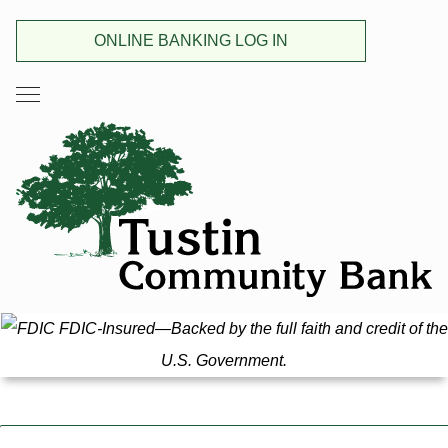
ONLINE BANKING LOG IN
FDIC-Insured—Backed by the full faith and credit of the
U.S. Government.