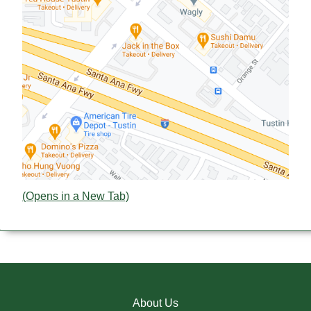
(Opens in a New Tab)
About Us