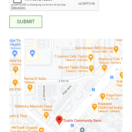
SUBMIT