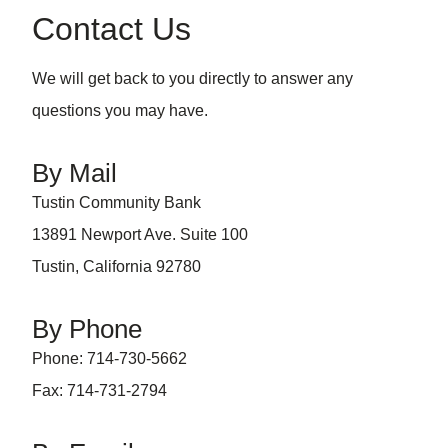
Contact Us
We will get back to you directly to answer any
questions you may have.
By Mail
Tustin Community Bank
13891 Newport Ave. Suite 100
Tustin, California 92780
By Phone
Phone: 714-730-5662
Fax: 714-731-2794