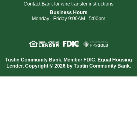
Contact Bank for wire transfer instructions
Business Hours
Monday - Friday 9:00AM - 5:00pm
Tustin Community Bank, Member FDIC. Equal Housing
Lender. Copyright © 2026 by Tustin Community Bank.