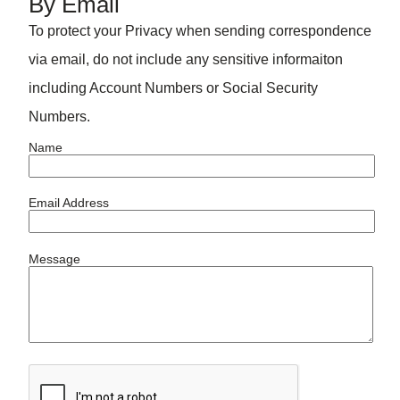
By Email
To protect your Privacy when sending correspondence
via email, do not include any sensitive informaiton
including Account Numbers or Social Security
Numbers.
Name
Email Address
Message