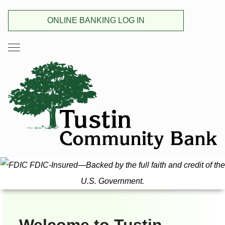
ONLINE BANKING LOG IN
FDIC-Insured—Backed by the full faith and credit of the
U.S. Government.
Welcome to Tustin