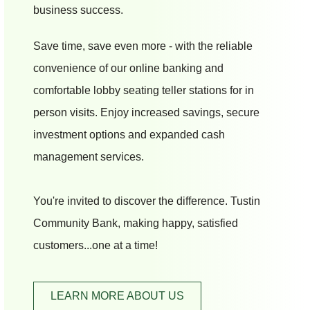
business success.
Save time, save even more - with the reliable
convenience of our online banking and
comfortable lobby seating teller stations for in
person visits. Enjoy increased savings, secure
investment options and expanded cash
management services.
You're invited to discover the difference. Tustin
Community Bank, making happy, satisfied
customers...one at a time!
LEARN MORE ABOUT US