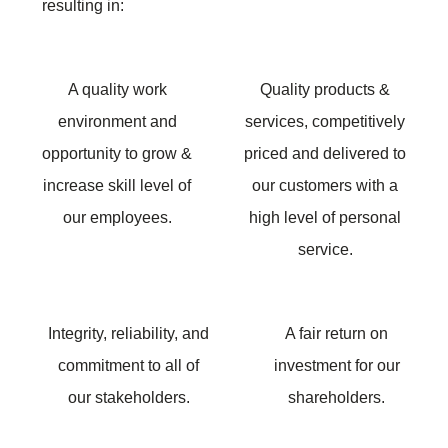
resulting in:
A quality work
Quality products &
environment and
services, competitively
opportunity to grow &
priced and delivered to
increase skill level of
our customers with a
our employees.
high level of personal
service.
Integrity, reliability, and
A fair return on
commitment to all of
investment for our
our stakeholders.
shareholders.