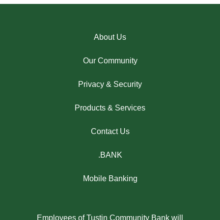
About Us
Our Community
Privacy & Security
Products & Services
Contact Us
.BANK
Mobile Banking
Employees of Tustin Community Bank will