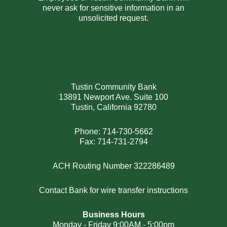
never ask for sensitive information in an
unsolicited request.
Tustin Community Bank
13891 Newport Ave. Suite 100
Tustin, California 92780
Phone: 714-730-5662
Fax: 714-731-2794
ACH Routing Number 322286489
Contact Bank for wire transfer instructions
Business Hours
Monday - Friday 9:00AM - 5:00pm