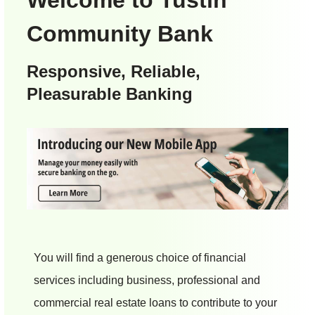
Community Bank
Responsive, Reliable,
Pleasurable Banking
You will find a generous choice of financial
services including business, professional and
commercial real estate loans to contribute to your