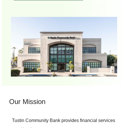
Our Mission
Tustin Community Bank provides financial services