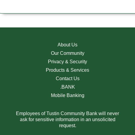
About Us
Our Community
Privacy & Security
Products & Services
Contact Us
.BANK
Mobile Banking
Employees of Tustin Community Bank will never
ask for sensitive information in an unsolicited
request.