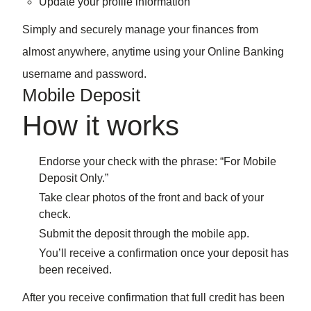
Update your profile information
Simply and securely manage your finances from
almost anywhere, anytime using your Online Banking
username and password.
Mobile Deposit
How it works
Endorse your check with the phrase: “For Mobile
Deposit Only.”
Take clear photos of the front and back of your
check.
Submit the deposit through the mobile app.
You’ll receive a confirmation once your deposit has
been received.
After you receive confirmation that full credit has been