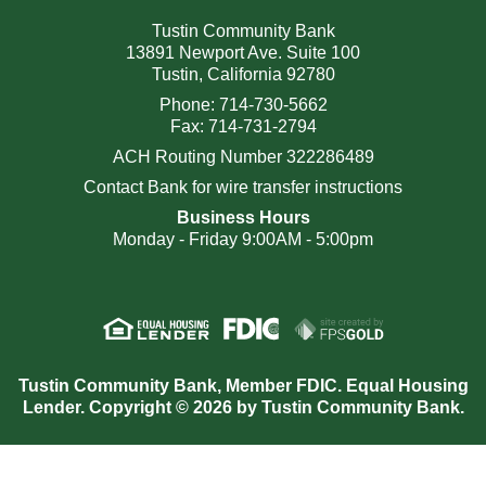
Tustin Community Bank
13891 Newport Ave. Suite 100
Tustin, California 92780
Phone: 714-730-5662
Fax: 714-731-2794
ACH Routing Number 322286489
Contact Bank for wire transfer instructions
Business Hours
Monday - Friday 9:00AM - 5:00pm
Tustin Community Bank, Member FDIC. Equal Housing
Lender. Copyright © 2026 by Tustin Community Bank.