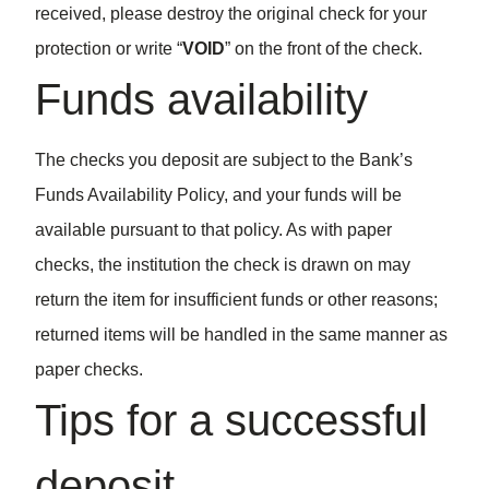
received, please destroy the original check for your
protection or write “
VOID
” on the front of the check.
Funds availability
The checks you deposit are subject to the Bank’s
Funds Availability Policy, and your funds will be
available pursuant to that policy. As with paper
checks, the institution the check is drawn on may
return the item for insufficient funds or other reasons;
returned items will be handled in the same manner as
paper checks.
Tips for a successful
deposit