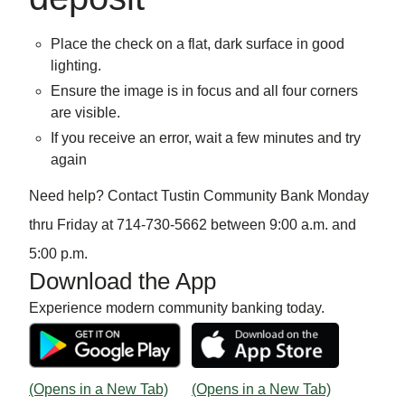
Place the check on a flat, dark surface in good
lighting.
Ensure the image is in focus and all four corners
are visible.
If you receive an error, wait a few minutes and try
again
Need help? Contact Tustin Community Bank Monday
thru Friday at 714-730-5662 between 9:00 a.m. and
5:00 p.m.
Download the App
Experience modern community banking today.
(Opens in a New Tab)
(Opens in a New Tab)