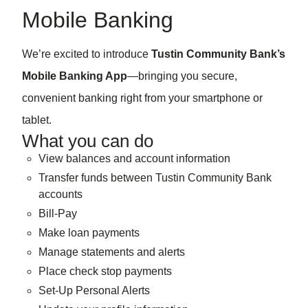
Mobile Banking
We’re excited to introduce
Tustin Community Bank’s
Mobile Banking App
—bringing you secure,
convenient banking right from your smartphone or
tablet.
What you can do
View balances and account information
Transfer funds between Tustin Community Bank
accounts
Bill-Pay
Make loan payments
Manage statements and alerts
Place check stop payments
Set-Up Personal Alerts