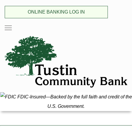
ONLINE BANKING LOG IN
FDIC-Insured—Backed by the full faith and credit of the
U.S. Government.