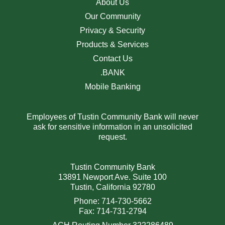
About Us
Our Community
Privacy & Security
Products & Services
Contact Us
.BANK
Mobile Banking
Employees of Tustin Community Bank will never
ask for sensitive information in an unsolicited
request.
Tustin Community Bank
13891 Newport Ave. Suite 100
Tustin, California 92780
Phone: 714-730-5662
Fax: 714-731-2794