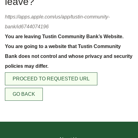
leave?
https://apps.apple.com/us/app/tustin-community-
bank/id6744074196
You are leaving Tustin Community Bank’s Website.
You are going to a website that Tustin Community
Bank does not control and whose privacy and security
policies may differ.
PROCEED TO REQUESTED URL
GO BACK