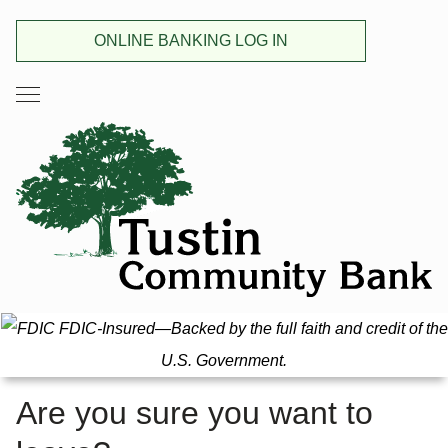
ONLINE BANKING LOG IN
FDIC-Insured—Backed by the full faith and credit of the
U.S. Government.
Are you sure you want to